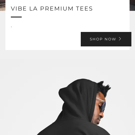
VIBE LA PREMIUM TEES
.
SHOP NOW