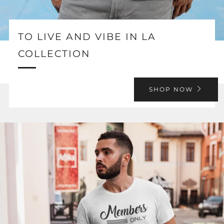
TO LIVE AND VIBE IN LA
COLLECTION
SHOP NOW