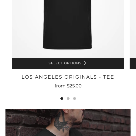
SELECT OPTIONS
LOS ANGELES ORIGINALS - TEE
from
$25.00