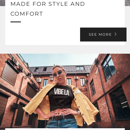
MADE FOR STYLE AND
COMFORT
SEE MORE