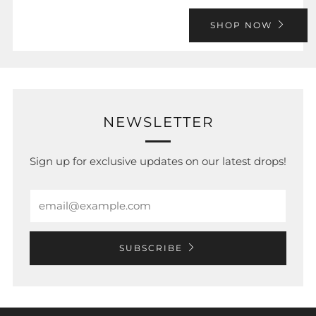
SHOP NOW
NEWSLETTER
Sign up for exclusive updates on our latest drops!
Email
SUBSCRIBE