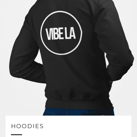
HOODIES