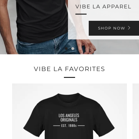
VIBE LA APPAREL
SHOP NOW
VIBE LA FAVORITES