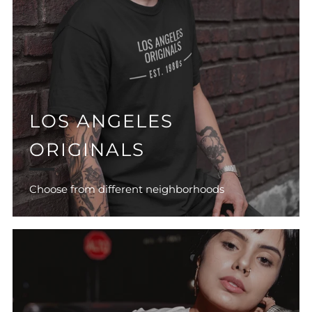
LOS ANGELES
ORIGINALS
Choose from different neighborhoods