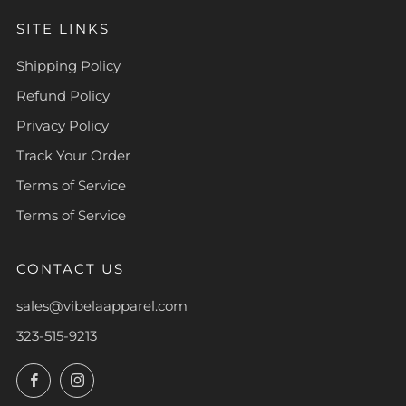
SITE LINKS
Shipping Policy
Refund Policy
Privacy Policy
Track Your Order
Terms of Service
Terms of Service
CONTACT US
sales@vibelaapparel.com
323-515-9213
Facebook
Instagram